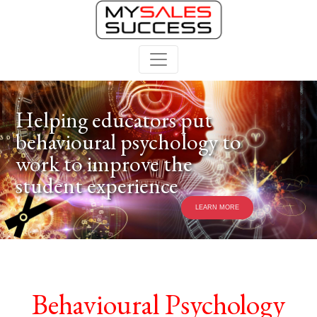
Helping educators put
behavioural psychology to
work to improve the
student experience
LEARN MORE
Behavioural Psychology