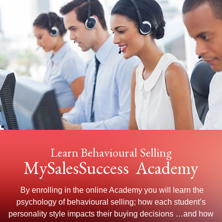
Learn Behavioural Selling
MySalesSuccess Academy
By enrolling in the online Academy you will learn the
psychology of behavioural selling; how each student’s
personality style impacts their buying decisions …and how