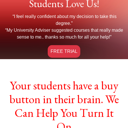
Students Love Us!
“I feel really confident about my decision to take this
degree.”
“My University Adviser suggested courses that really made
sense to me.. thanks so much for all your help!”
FREE TRIAL
Your students have a buy
button in their brain. We
Can Help You Turn It
On