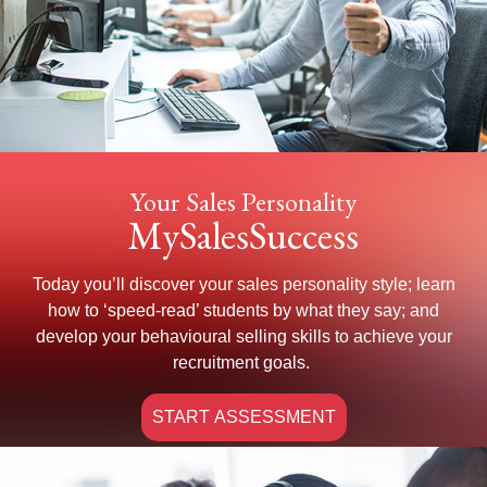
Your Sales Personality
MySalesSuccess
Today you’ll discover your sales personality style; learn
how to ‘speed-read’ students by what they say; and
develop your behavioural selling skills to achieve your
recruitment goals.
START ASSESSMENT