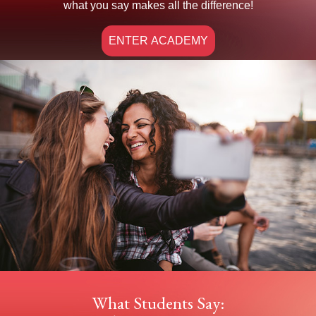
what you say makes all the difference!
ENTER ACADEMY
What Students Say: