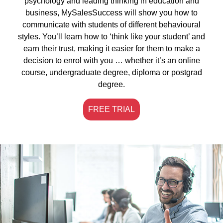
psychology and leading thinking in education and
business, MySalesSuccess will show you how to
communicate with students of different behavioural
styles. You’ll learn how to ‘think like your student’ and
earn their trust, making it easier for them to make a
decision to enrol with you … whether it’s an online
course, undergraduate degree, diploma or postgrad
degree.
FREE TRIAL