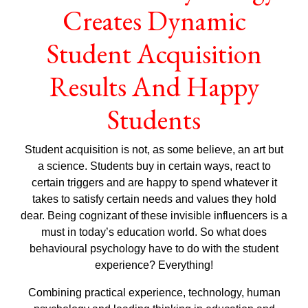
Creates Dynamic
Student Acquisition
Results And Happy
Students
Student acquisition is not, as some believe, an art but
a science. Students buy in certain ways, react to
certain triggers and are happy to spend whatever it
takes to satisfy certain needs and values they hold
dear. Being cognizant of these invisible influencers is a
must in today’s education world. So what does
behavioural psychology have to do with the student
experience? Everything!
Combining practical experience, technology, human