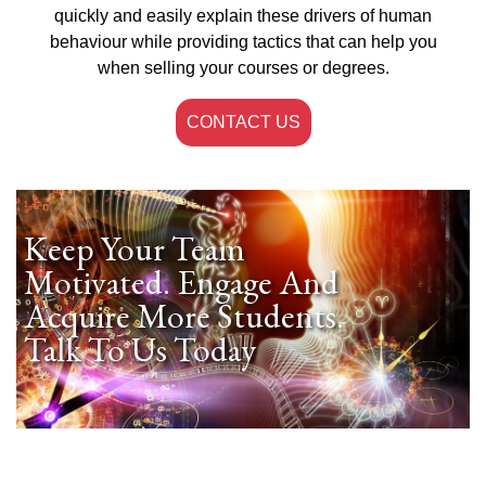
quickly and easily explain these drivers of human
behaviour while providing tactics that can help you
when selling your courses or degrees.
CONTACT US
Keep Your Team
Motivated. Engage And
Acquire More Students.
Talk To Us Today