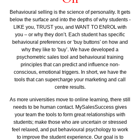
Behavioural selling is the science of personality. It gets
below the surface and into the depths of why students -
LIKE you, TRUST you, and WANT TO ENROL with
you – or why they don’t. Each student has specific
behavioural preferences or ‘buy buttons’ on how and
why they like to ‘buy’. We have developed a
psychometric sales tool and behavioural training
principles that can predict and influence non-
conscious, emotional triggers. In short, we have the
tools that can supercharge your marketing and call
centre results.
As more universities move to online learning, there still
needs to be human contact. MySalesSuccess gives
your team the tools to form great relationships with
students; make those who are uncertain or stressed
feel relaxed, and put behavioural psychology to work
to improve the student experience. Our goal is to